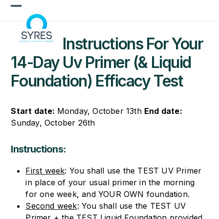
Skip
Open
Close
to
content
mobile
mobile
Instructions For Your
menu
menu
14-Day Uv Primer (& Liquid
Foundation) Efficacy Test
Start date:
Monday, October 13
th
End date:
Sunday, October 26
th
Instructions:
First week
: You shall use the TEST UV Primer
in place of your usual primer in the morning
for one week, and YOUR OWN foundation.
Second week
: You shall use the TEST UV
Primer + the TEST Liquid Foundation provided