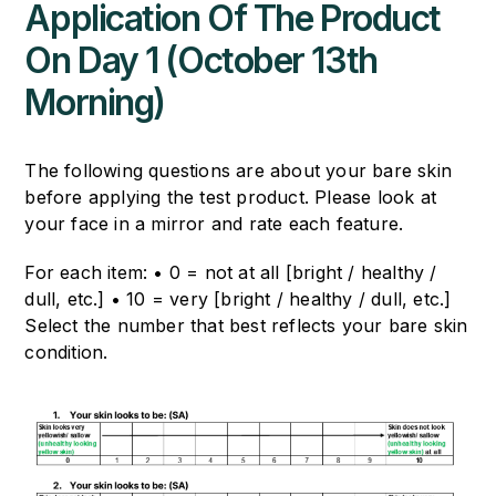
Application Of The Product
On Day 1 (October 13th
Morning)
The following questions are about your bare skin
before applying the test product.
Please look at
your face in a mirror and rate each feature.
For each item:
• 0 = not at all [bright / healthy /
dull, etc.]
• 10 = very [bright / healthy / dull, etc.]
Select the number that best reflects your bare skin
condition.