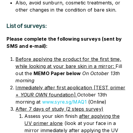
Also, avoid sunburn, cosmetic treatments, or
other changes in the condition of bare skin.
List of surveys:
Please complete the following surveys (sent by
SMS and e-mail):
Before applying the product for the first time,
while looking at your bare skin in a mirror:
Fill
out the
MEMO Paper below
On October 13th
morning
Immediately after first application [TEST primer
+
YOUR OWN
foundation]
October 13th
morning
at
www.syre.sg/MAQ1
(Online)
After 7 days of study (2 steps survey)
Assess your skin finish
after applying the
UV primer alone
(look at your face in a
mirror immediately after applying the UV