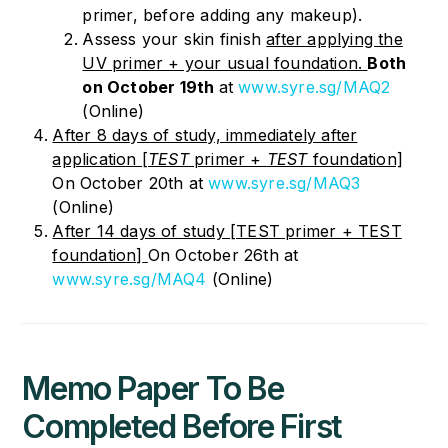
primer, before adding any makeup).
Assess your skin finish
after applying the
UV primer + your usual foundation.
Both
on October 19
th
at
www.syre.sg/MAQ2
(Online)
After 8 days of study, immediately after
application [
TEST
primer +
TEST
foundation]
On October 20th
at
www.syre.sg/MAQ3
(Online)
After 14 days of study [TEST primer + TEST
foundation]
On October 26th
at
www.syre.sg/MAQ4
(Online)
Memo Paper
To Be
Completed Before First