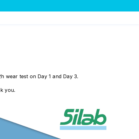
2h wear test on Day 1 and Day 3.
nk you.