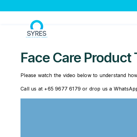
Skip
to
content
Face Care Product 
Please watch the video below to understand how 
Call us at +65 9677 6179 or drop us a WhatsA