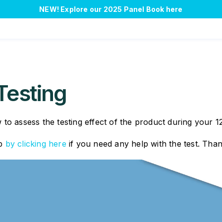
NEW!
Explore our 2025 Panel Book here
Testing
to assess the testing effect of the product during your 1
pp
by clicking here
if you need any help with the test. Tha