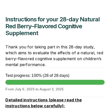
Skip
to
content
Instructions for your 28-day Natural
Red Berry–Flavored Cognitive
Supplement
Thank you for taking part in this 28-day study,
which aims to evaluate the effects of a natural, red
berry–flavored cognitive supplement on children’s
mental performance.
Test progress:
100%
(
28 of 28 days
)
From
July 6, 2025
to
August 3, 2025
Detailed instructions (please read the
instructions below carefully):