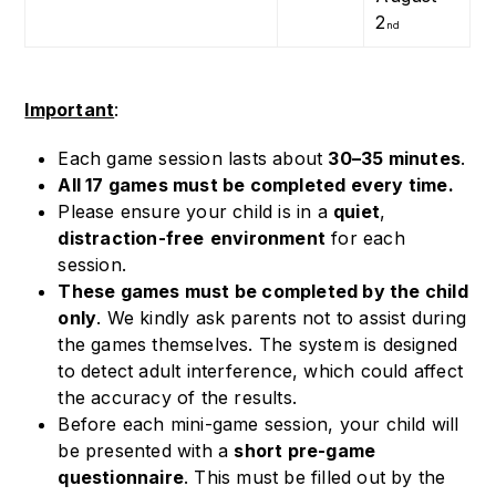
2
nd
Important
:
Each game session lasts about
30–35 minutes
.
All 17 games must be completed every time.
Please ensure your child is in a
quiet
,
distraction-free
environment
for each
session.
These games must be completed by the child
only
. We kindly ask parents not to assist during
the games themselves. The system is designed
to detect adult interference, which could affect
the accuracy of the results.
Before each mini-game session, your child will
be presented with a
short pre-game
questionnaire
. This must be filled out by the