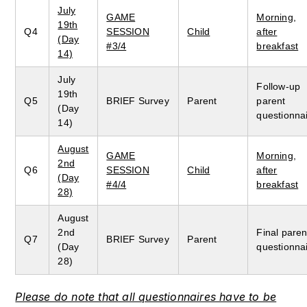
July
GAME
Morning,
19th
Q4
SESSION
Child
after
(Day
#3/4
breakfast
14)
July
Follow-up
19th
Q5
BRIEF Survey
Parent
parent
(Day
questionna
14)
August
GAME
Morning,
2nd
Q6
SESSION
Child
after
(Day
#4/4
breakfast
28)
August
2nd
Final paren
Q7
BRIEF Survey
Parent
(Day
questionna
28)
Please do note that all questionnaires have to be