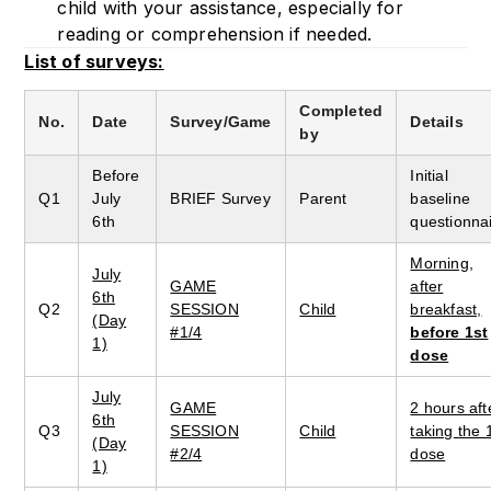
child with your assistance, especially for
reading or comprehension if needed.
List of surveys:
Completed
No.
Date
Survey/Game
Details
by
Before
Initial
Q1
July
BRIEF Survey
Parent
baseline
6th
questionna
Morning,
July
GAME
after
6th
Q2
SESSION
Child
breakfast,
(Day
#1/4
before 1st
1)
dose
July
GAME
2 hours aft
6th
Q3
SESSION
Child
taking the 
(Day
#2/4
dose
1)