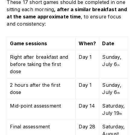
These 17 short games should be completed in one
sitting each morning
, after a similar breakfast and
at the same approximate time
, to ensure focus
and consistency:
Game sessions
When?
Date
Right after breakfast and
Day 1
Sunday,
before taking the first
July 6
th
dose
2 hours after the first
Day 1
Sunday,
dose
July 6
th
Mid-point assessment
Day 14
Saturday,
July 19
th
Final assessment
Day 28
Saturday,
August