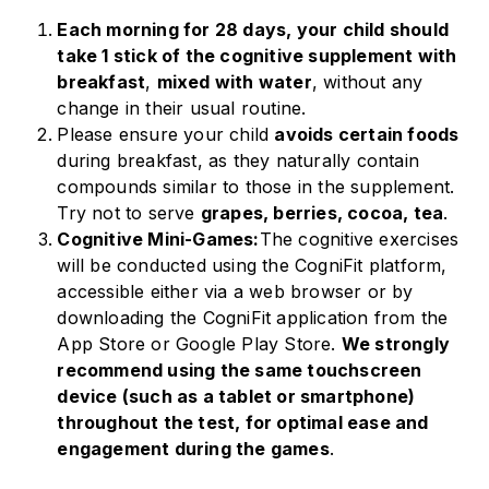
Each morning for 28 days, your child should
take 1 stick of the cognitive supplement with
breakfast
,
mixed with water
, without any
change in their usual routine.
Please ensure your child
avoids certain foods
during breakfast, as they naturally contain
compounds similar to those in the supplement.
Try not to serve
grapes, berries, cocoa, tea
.
Cognitive Mini-Games:
The cognitive exercises
will be conducted using the CogniFit platform,
accessible either via a web browser or by
downloading the CogniFit application from the
App Store or Google Play Store.
We strongly
recommend using the same touchscreen
device (such as a tablet or smartphone)
throughout the test, for optimal ease and
engagement during the games
.