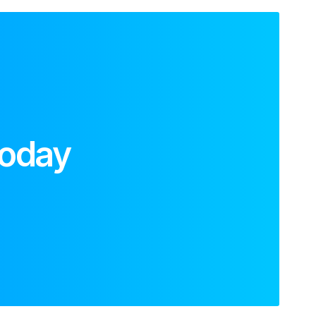
today