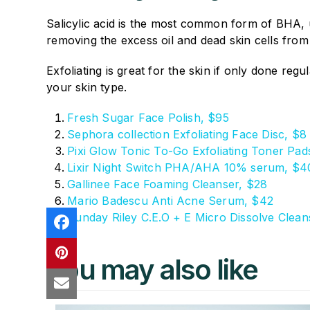
Salicylic acid is the most common form of BHA, u
removing the excess oil and dead skin cells from
Exfoliating is great for the skin if only done re
your skin type.
Fresh Sugar Face Polish, $95
Sephora collection Exfoliating Face Disc, $8
Pixi Glow Tonic To-Go Exfoliating Toner Pad
Lixir Night Switch PHA/AHA 10% serum, $4
Gallinee Face Foaming Cleanser, $28
Mario Badescu Anti Acne Serum, $42
Sunday Riley C.E.O + E Micro Dissolve Cleans
You may also like