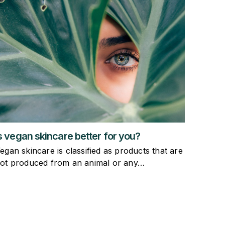
s vegan skincare better for you?
egan skincare is classified as products that are
ot produced from an animal or any…