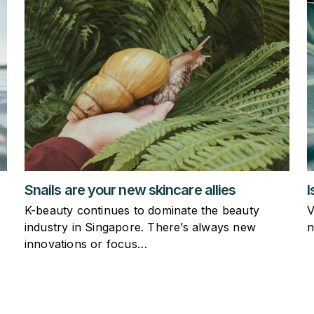
I
Snails are your new skincare allies
V
K-beauty continues to dominate the beauty
n
industry in Singapore. There’s always new
innovations or focus…