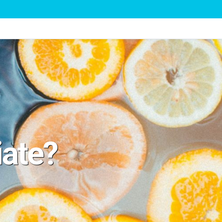
iate?