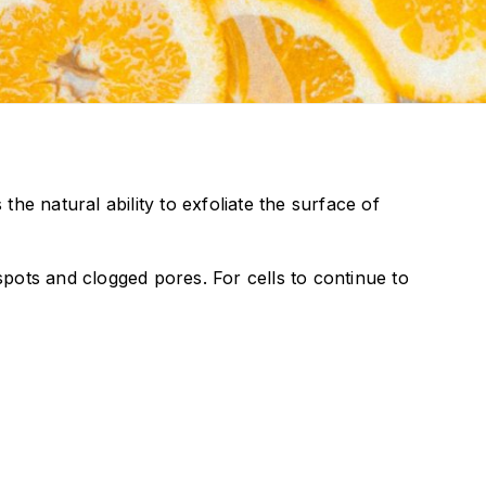
the natural ability to exfoliate the surface of
 spots and clogged pores. For cells to continue to