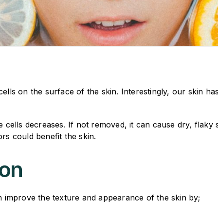
lls on the surface of the skin. Interestingly, our skin has 
he cells decreases. If not removed, it can cause dry, flaky
rs could benefit the skin.
ion
an improve the texture and appearance of the skin by;