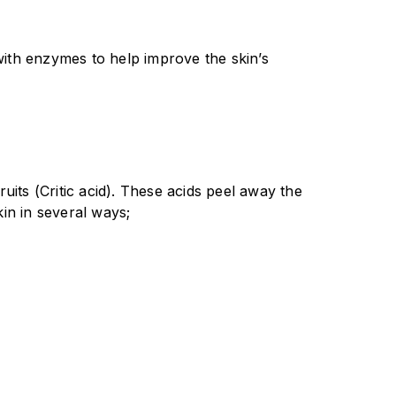
with enzymes to help improve the skin’s
uits (Critic acid). These acids peel away the
kin in several ways;