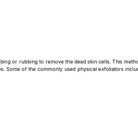
ubbing or rubbing to remove the dead skin cells. This me
es. Some of the commonly used physical exfoliators inclu