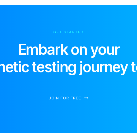
GET STARTED
Embark on your
etic testing journey 
JOIN FOR FREE