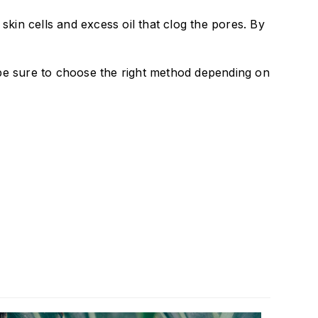
kin cells and excess oil that clog the pores. By
re be sure to choose the right method depending on