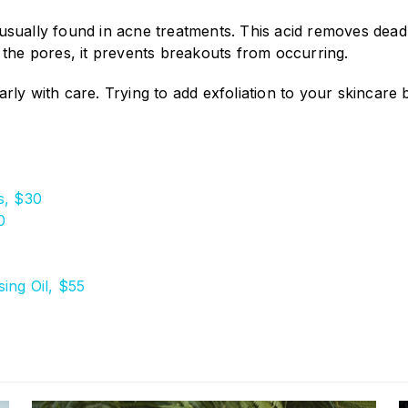
sually found in acne treatments. This acid removes dead s
 the pores, it prevents breakouts from occurring.
gularly with care. Trying to add exfoliation to your skinca
s, $30
0
ing Oil, $55