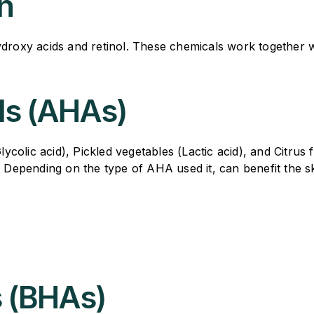
n
ydroxy acids and retinol. These chemicals work together 
ds (AHAs)
olic acid), Pickled vegetables (Lactic acid), and Citrus fr
. Depending on the type of AHA used it, can benefit the s
s (BHAs)