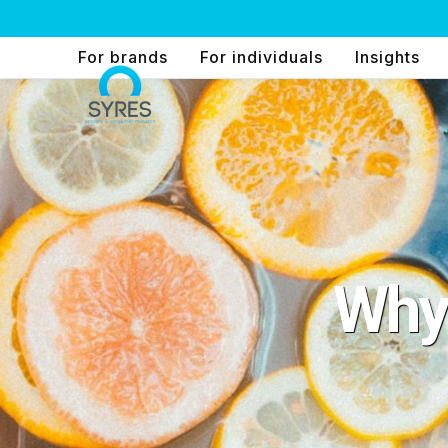
Skip
to
For brands
For individuals
Insights
content
Why 