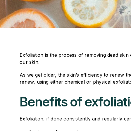
Exfoliation is the process of removing dead skin ce
our skin.
As we get older, the skin’s efficiency to renew t
renew, using either chemical or physical exfoliato
Benefits of exfoliat
Exfoliation, if done consistently and regularly c