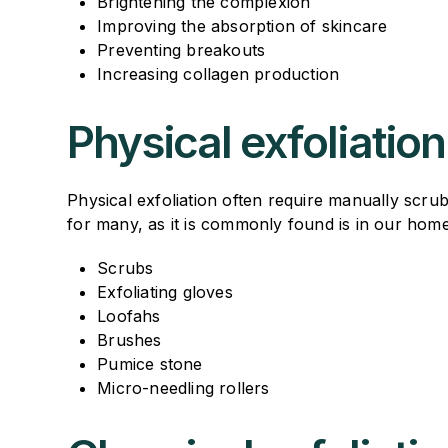
Brightening the complexion
Improving the absorption of skincare
Preventing breakouts
Increasing collagen production
Physical exfoliation
Physical exfoliation often require manually scr
for many, as it is commonly found is in our hom
Scrubs
Exfoliating gloves
Loofahs
Brushes
Pumice stone
Micro-needling rollers