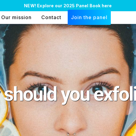
NEW!
Explore our 2025 Panel Book here
Our mission
Contact
Join the panel
should you exfol