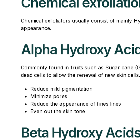
Chemical exfoliatio
Chemical exfoliators usually consist of mainly H
appearance.
Alpha Hydroxy Aci
Commonly found in fruits such as Sugar cane (Glyc
dead cells to allow the renewal of new skin cells
Reduce mild pigmentation
Minimize pores
Reduce the appearance of fines lines
Even out the skin tone
Beta Hydroxy Acid