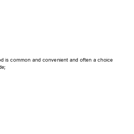
thod is common and convenient and often a choice
de;