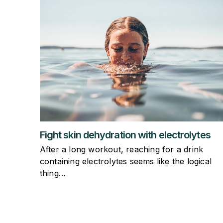
Fight skin dehydration with electrolytes
After a long workout, reaching for a drink
containing electrolytes seems like the logical
thing…