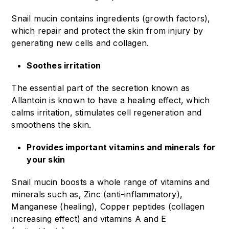
Snail mucin contains ingredients (growth factors),
which repair and protect the skin from injury by
generating new cells and collagen.
Soothes irritation
The essential part of the secretion known as
Allantoin is known to have a healing effect, which
calms irritation, stimulates cell regeneration and
smoothens the skin.
Provides important vitamins and minerals
for
your skin
Snail mucin boosts a whole range of vitamins and
minerals such as, Zinc (anti-inflammatory),
Manganese (healing), Copper peptides (collagen
increasing effect) and vitamins A and E