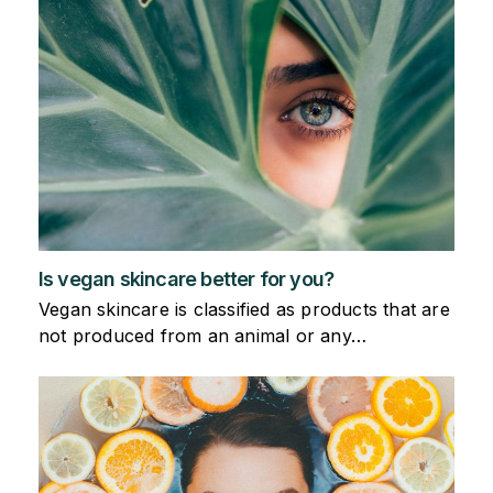
Is vegan skincare better for you?
Vegan skincare is classified as products that are
not produced from an animal or any…