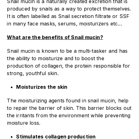
Snail mucin is a naturally created excretion that is
produced by snails as a way to protect themselves.
It is often labelled as Snail secretion filtrate or SSF
in many face masks, serums, moisturizers etc…
What are the benefits of Snail mucin?
Snail mucin is known to be a multi-tasker and has
the ability to moisturize and to boost the
production of collagen, the protein responsible for
strong, youthful skin.
Moisturizes the skin
The moisturizing agents found in snail mucin, help
to repair the barrier of skin. This barrier blocks out
the irritants from the environment while preventing
moisture loss.
Stimulates collagen production